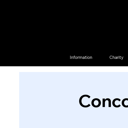
Information
Charity
Conco