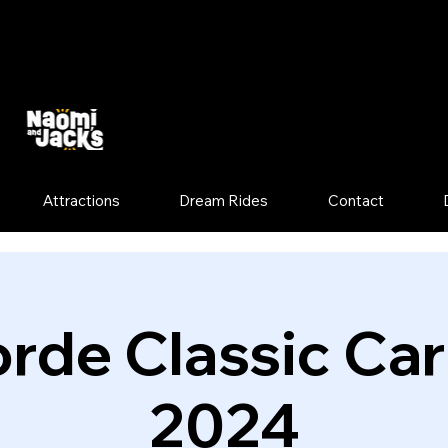
Attractions
Dream Rides
Contact
rde Classic Ca
2024