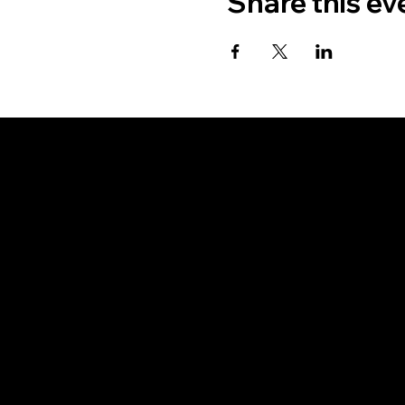
Share this ev