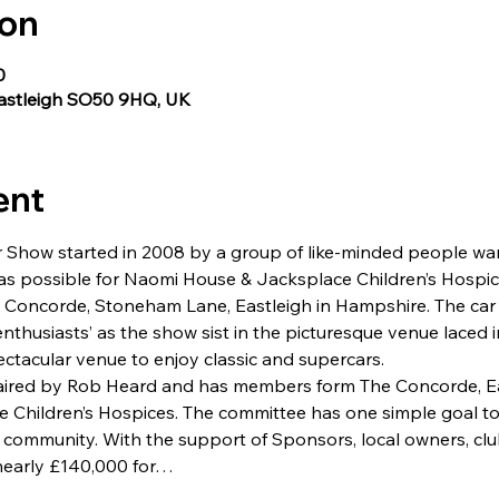
ion
0
Eastleigh SO50 9HQ, UK
ent
 Show started in 2008 by a group of like-minded people wan
s possible for Naomi House & Jacksplace Children’s Hospice
e Concorde, Stoneham Lane, Eastleigh in Hampshire. The ca
 enthusiasts’ as the show sist in the picturesque venue laced 
ectacular venue to enjoy classic and supercars.
aired by Rob Heard and has members form The Concorde, Ea
Children’s Hospices. The committee has one simple goal to 
r community. With the support of Sponsors, local owners, c
nearly £140,000 for…