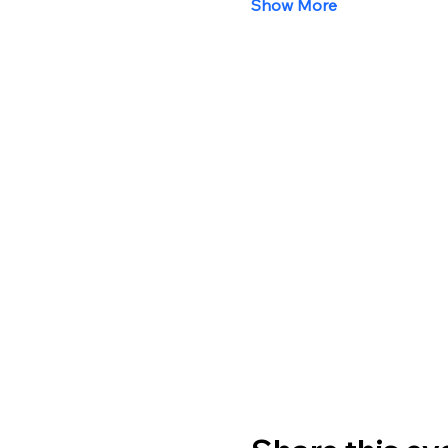
Show More