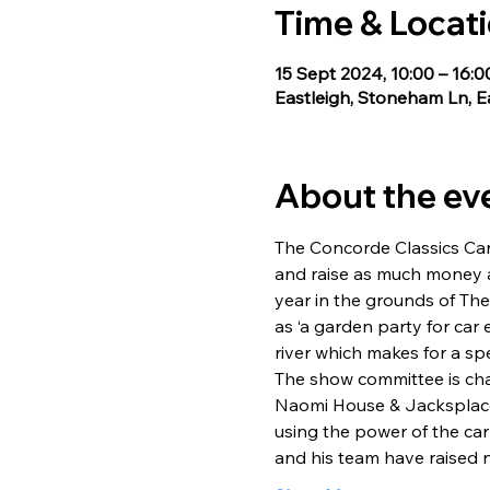
Time & Locat
15 Sept 2024, 10:00 – 16:0
Eastleigh, Stoneham Ln, 
About the ev
The Concorde Classics Car
and raise as much money a
year in the grounds of Th
as ‘a garden party for car
river which makes for a sp
The show committee is ch
Naomi House & Jacksplace 
using the power of the ca
and his team have raised 