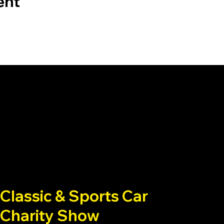
ent
Classic & Sports Car
Charity Show