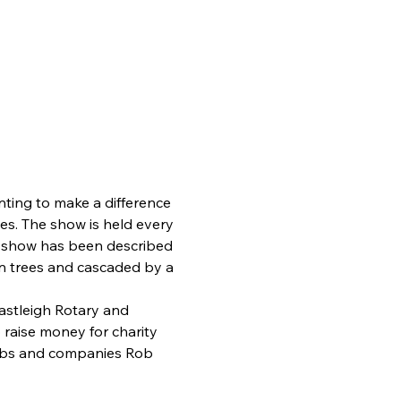
ting to make a difference 
s. The show is held every 
r show has been described 
in trees and cascaded by a 
stleigh Rotary and 
raise money for charity 
lubs and companies Rob 