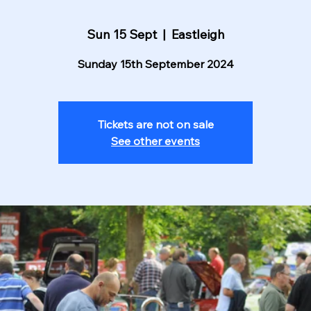
Sun 15 Sept
  |  
Eastleigh
Sunday 15th September 2024
Tickets are not on sale
See other events