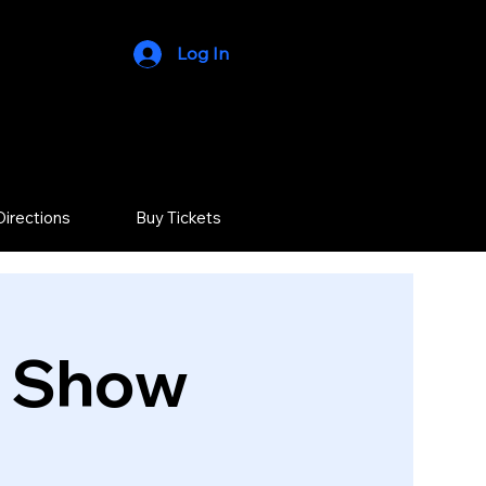
Log In
Directions
Buy Tickets
r Show